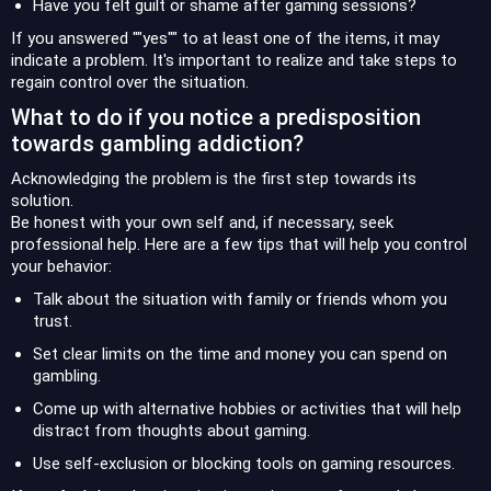
Have you felt guilt or shame after gaming sessions?
If you answered ""yes"" to at least one of the items, it may
indicate a problem. It's important to realize and take steps to
regain control over the situation.
What to do if you notice a predisposition
towards gambling addiction?
Acknowledging the problem is the first step towards its
solution.
Be honest with your own self and, if necessary, seek
professional help. Here are a few tips that will help you control
your behavior:
Talk about the situation with family or friends whom you
trust.
Set clear limits on the time and money you can spend on
gambling.
Come up with alternative hobbies or activities that will help
distract from thoughts about gaming.
Use self-exclusion or blocking tools on gaming resources.