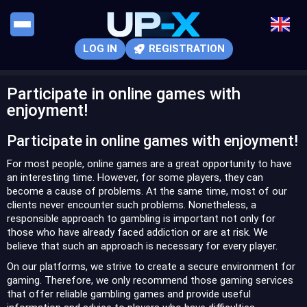
LOG IN
REGISTRATION
Participate in online games with
enjoyment!
Participate in online games with enjoyment!
For most people, online games are a great opportunity to have
an interesting time. However, for some players, they can
become a cause of problems. At the same time, most of our
clients never encounter such problems. Nonetheless, a
responsible approach to gambling is important not only for
those who have already faced addiction or are at risk. We
believe that such an approach is necessary for every player.
On our platforms, we strive to create a secure environment for
gaming. Therefore, we only recommend those gaming services
that offer reliable gambling games and provide useful