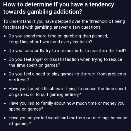
How to determine if you have a tendency
towards gambling addiction?
To understand if you have stepped over the threshold of being
fascinated with gambling, answer a few questions:
Do you spend more time on gambling than planned,
forgetting about work and everyday tasks?
Do you constantly try to increase bets to maintain the thrill?
Do you feel anger or dissatisfaction when trying to reduce
the time spent on games?
Do you feel a need to play games to distract from problems
or stress?
Have you faced difficulties in trying to reduce the time spent
on games, or to quit gaming entirely?
Have you lied to family about how much time or money you
spend on games?
Have you neglected significant matters or meetings because
of gaming?