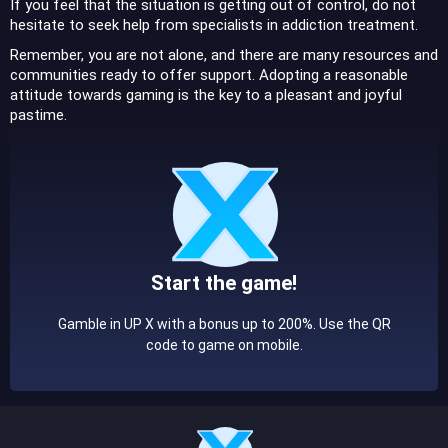
If you feel that the situation is getting out of control, do not
hesitate to seek help from specialists in addiction treatment.
Remember, you are not alone, and there are many resources and
communities ready to offer support. Adopting a reasonable
attitude towards gaming is the key to a pleasant and joyful
pastime.
Start the game!
Gamble in UP X with a bonus up to 200%. Use the QR
code to game on mobile.