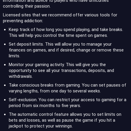
information and advice to players who have difficulties
controlling their passion.
Licensed sites that we recommend offer various tools for
preventing addiction:
Keep track of how long you spend playing, and take breaks.
This will help you control the time spent on games.
Set deposit limits. This will allow you to manage your
finances on games, and if desired, change or remove these
limits.
Monitor your gaming activity. This will give you the
opportunity to see all your transactions, deposits, and
withdrawals.
Take conscious breaks from gaming. You can set pauses of
varying lengths, from one day to several weeks.
Self-exclusion. You can restrict your access to gaming for a
period from six months to five years.
The automatic control feature allows you to set limits on
bets and losses, as well as pause the game if you hit a
jackpot to protect your winnings.